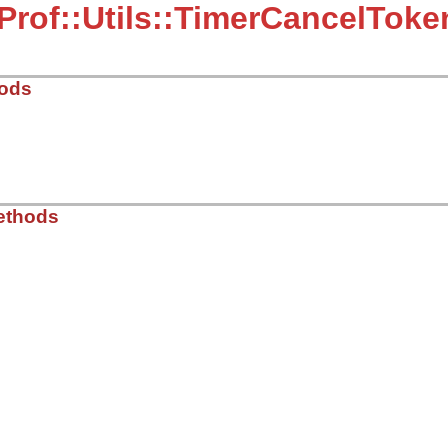
Prof::Utils::TimerCancelToke
hods
21.9/lib/typeprof/utils.rb, line 202
ethods
_sec
)

ec
me
.
now
21.9/lib/typeprof/utils.rb, line 207
.
now
-
@start_time
>=
@max_sec