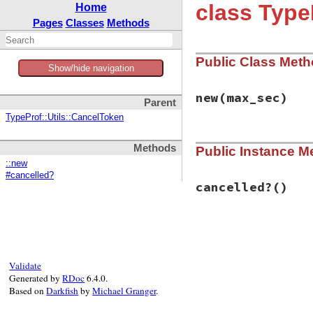
class Type
Home
Pages
Classes
Methods
Public Class Met
Show/hide navigation
new
(max_sec)
Parent
TypeProf::Utils::CancelToken
# File typeprof-0.
Methods
Public Instance M
def
initialize
(
max
@max_sec
 = 
max_s
::new
@start_time
 = 
Ti
#cancelled?
end
cancelled?
()
# File typeprof-0.
def
cancelled?
@max_sec
&&
Time
end
Validate
Generated by
RDoc
6.4.0.
Based on
Darkfish
by
Michael Granger
.