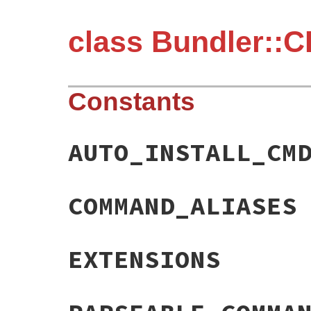
class Bundler::C
Constants
AUTO_INSTALL_CM
COMMAND_ALIASES
EXTENSIONS