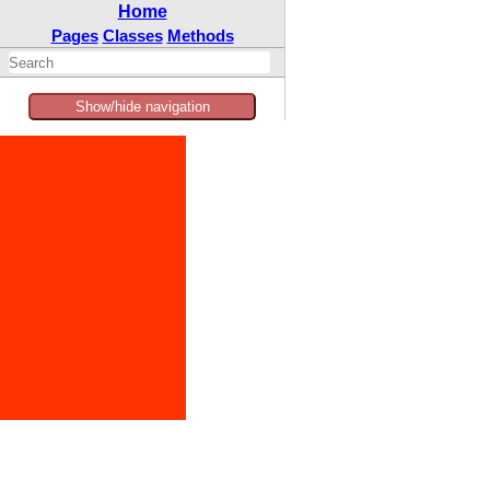
Home
Pages
Classes
Methods
Show/hide navigation