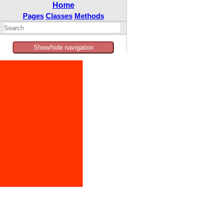
Home
Pages
Classes
Methods
Show/hide navigation