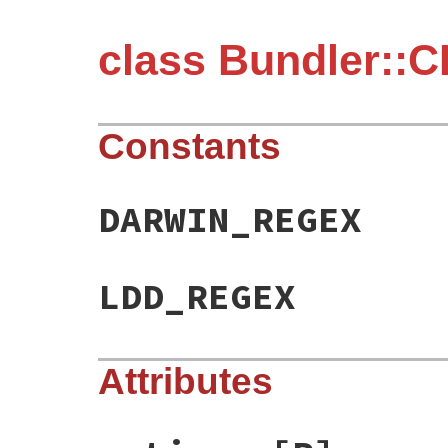
class Bundler::C
Constants
DARWIN_REGEX
LDD_REGEX
Attributes