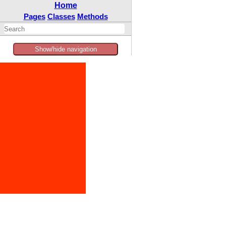
Home
Pages
Classes
Methods
Show/hide navigation