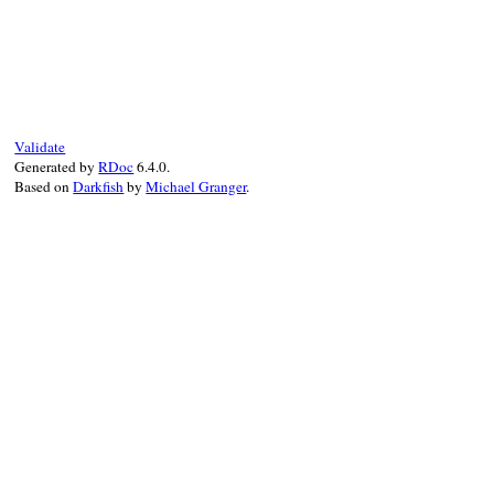
# File bundler/force_platform.rb, line 12
def
default_force_ruby_platform
return
false
unless
RUBY_ENGINE
==
"tru
!
Gem
::
Platform
::
REUSE_AS_BINARY_ON_TRUF
end
Validate
Generated by
RDoc
6.4.0.
Based on
Darkfish
by
Michael Granger
.