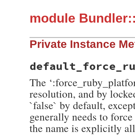
module Bundler:
Private Instance M
default_force_r
The ‘:force_ruby_platfo
resolution, and by locked
`false` by default, excep
generally needs to forc
the name is explicitly al