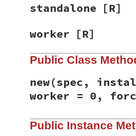
standalone
[R]
worker
[R]
Public Class Metho
new
(spec, insta
worker = 0, for
# File bundler/installer/gem_installer.rb
Public Instance Me
def
initialize
(
spec
, 
installer
, 
standalon
@spec
 = 
spec
@installer
 = 
installer