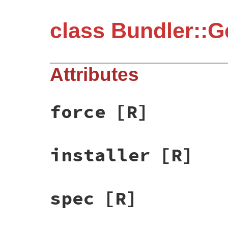
class Bundler::G
Attributes
force
[R]
installer
[R]
spec
[R]