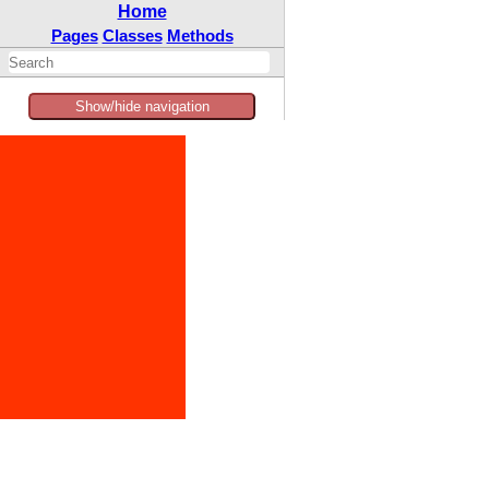
Home
Pages
Classes
Methods
Show/hide navigation