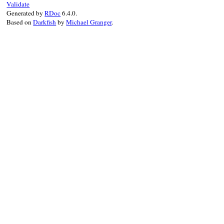
Validate
end
Generated by
RDoc
6.4.0.
Based on
Darkfish
by
Michael Granger
.