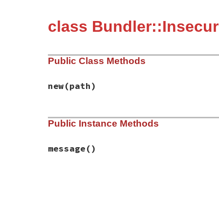
class Bundler::Insecur
Public Class Methods
new
(path)
# File bundler/errors.rb, line 220
Public Instance Methods
def
initialize
(
path
)

@path
 = 
path
end
message
()
# File bundler/errors.rb, line 224
def
message
"The installation path is insecure. Bun
"#{@path} is world-writable (without st
"Bundler cannot safely replace gems in 
"Please change the permissions of this 