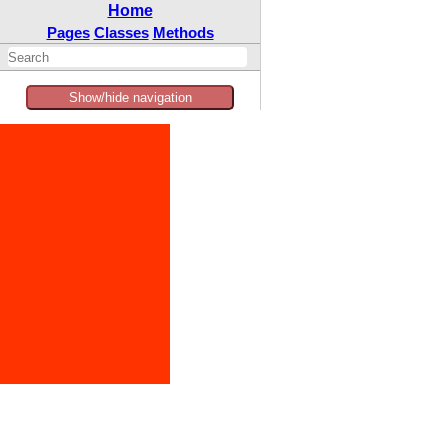
Home
Pages
Classes
Methods
Show/hide navigation