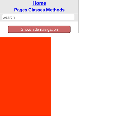
Home
Pages
Classes
Methods
Show/hide navigation