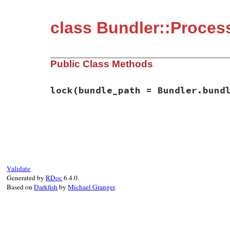
class Bundler::Proce
Public Class Methods
lock
(bundle_path = Bundler.bund
# File bundler/process_lock.rb, line 5
def
self
.
lock
(
bundle_path
 = 
Bundler
.
bundl
lock_file_path
 = 
File
.
join
(
bundle_path
,
has_lock
 = 
false
File
.
open
(
lock_file_path
, 
"w"
) 
do
|
f
|
Validate
f
.
flock
(
File
::
LOCK_EX
)

Generated by
RDoc
6.4.0.
has_lock
 = 
true
Based on
Darkfish
by
Michael Granger
.
yield
f
.
flock
(
File
::
LOCK_UN
)

end
rescue
Errno
::
EACCES
, 
Errno
::
ENOLCK
, 
Errn
# In the case the user does not have ac
# create the lock file or is using NFS 