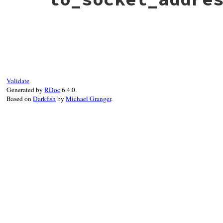
# File bundler/mirror.rb, line 217
def
to_socket_address
Socket
.
pack_sockaddr_in
(
@port
, 
@host
end
Validate
Generated by
RDoc
6.4.0.
Based on
Darkfish
by
Michael Granger
.