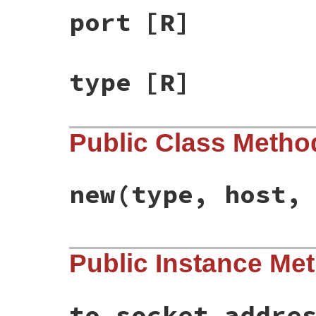
port
[R]
type
[R]
Public Class Metho
new
(type, host,
# File bundler/mirror.rb, line 211
Public Instance Me
def
initialize
(
type
, 
host
, 
port
)

@type
 = 
type
@host
 = 
host
@port
 = 
port
end
to_socket_addre