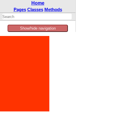
Home
Pages
Classes
Methods
Show/hide navigation