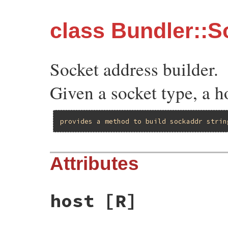
class Bundler::
Socket address builder.
Given a socket type, a ho
provides
a
method
to
build
sockaddr
strin
Attributes
host
[R]