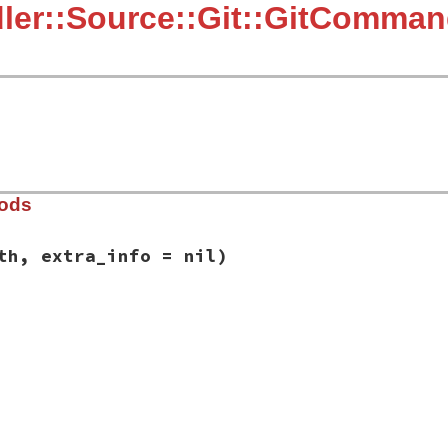
ler::Source::Git::GitComman
hods
th, extra_info = nil)
rce/git/git_proxy.rb, line 28
mand
, 
path
, 
extra_info
 = 
nil
)

nd
(
"Git error: command `#{command}`"
)

ctory #{path}"
if
path
led."