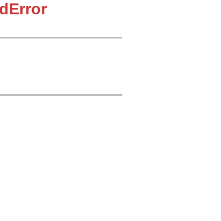
dError