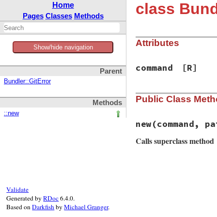
class Bund
Home
Pages
Classes
Methods
Attributes
Show/hide navigation
command
[R]
Parent
Bundler::GitError
Public Class Met
Methods
::new
new
(command, pa
Calls superclass method
# File bundler/sou
def
initialize
(
com
@command
 = 
comma
Validate
msg
 = 
String
.
new
Generated by
RDoc
6.4.0.
msg
<<
" in dire
Based on
Darkfish
by
Michael Granger
.
msg
<<
" has fai