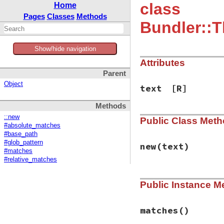
class
Home
Pages
Classes
Methods
Bundler::T
Show/hide navigation
Attributes
Parent
Object
text
[R]
Methods
::new
Public Class Met
#absolute_matches
#base_path
#glob_pattern
new
(text)
#matches
#relative_matches
# File bundler/ven
Public Instance M
def
initialize
(
tex
@text
 = 
text
end
matches
()