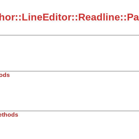
hor::LineEditor::Readline::P
hods
dor/thor/lib/thor/line_editor/readline.rb, line 54
ethods
t
)
