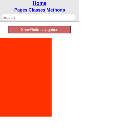
Home
Pages
Classes
Methods
Show/hide navigation