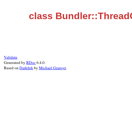
class Bundler::Thread
Validate
Generated by
RDoc
6.4.0.
Based on
Darkfish
by
Michael Granger
.