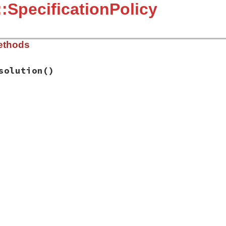
:SpecificationPolicy
ethods
solution
()
ygems_ext.rb, line 215
esolution
d!