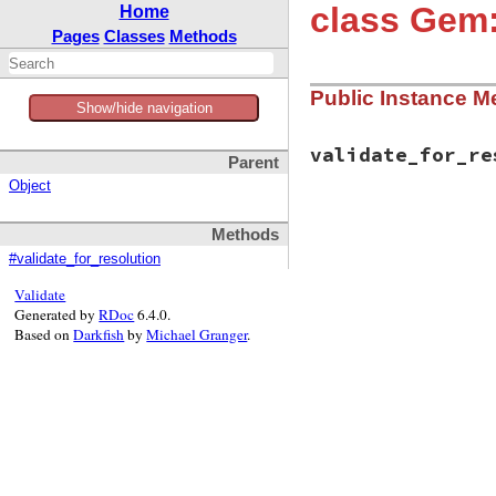
class Gem:
Home
Pages
Classes
Methods
Public Instance M
Show/hide navigation
validate_for_re
Parent
Object
# File bundler/rub
Methods
def
validate_for_r
validate_require
#validate_for_resolution
end
Validate
Generated by
RDoc
6.4.0.
Based on
Darkfish
by
Michael Granger
.