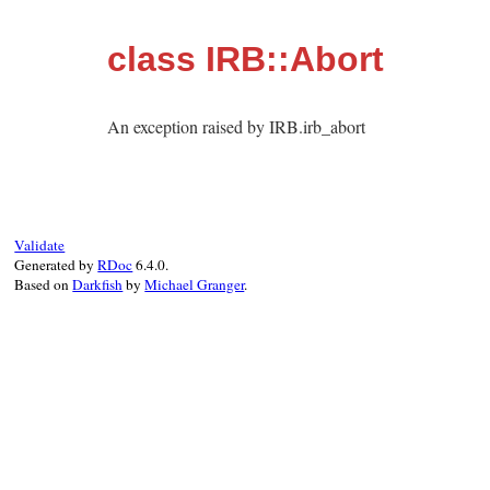
class IRB::Abort
An exception raised by IRB.irb_abort
Validate
Generated by
RDoc
6.4.0.
Based on
Darkfish
by
Michael Granger
.