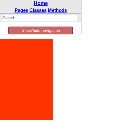
Home
Pages
Classes
Methods
Show/hide navigation