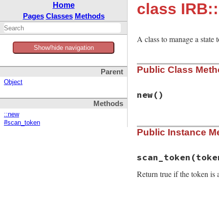
class IRB:
Home
Pages
Classes
Methods
A class to manage a state 
Show/hide navigation
Public Class Met
Parent
Object
new
()
Methods
::new
#scan_token
# File irb/color.r
Public Instance M
def
initialize
# Push `true` to
@stack
end
scan_token
(toke
Return true if the token is
# File irb/color.r
def
scan_token
(
tok
prev_state
 = 
@st