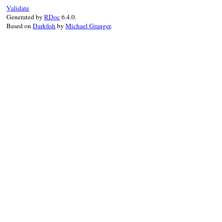
case
token
Validate
when
:on_symbeg
,
Generated by
RDoc
6.4.0.
@stack
<<
true
Based on
Darkfish
by
Michael Granger
.
when
:on_ident
, 
if
@stack
.
last
@stack
.
pop
return
prev_
end
when
:on_tstring
@stack
<<
fals
when
:on_embexpr
@stack
<<
fals
return
prev_st
when
:on_tstring
@stack
.
pop
return
prev_st
when
:on_embexpr
@stack
.
pop
end
@stack
.
last
end