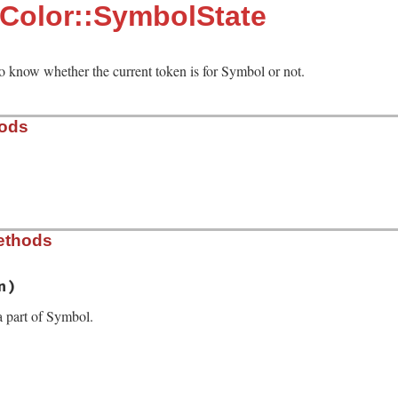
:Color::SymbolState
to know whether the current token is for Symbol or not.
hods
b, line 230
ethods
 detect Symbol. `false` to increase the nest level for n
n)
 a part of Symbol.
b, line 236
en
)

ack
.
last