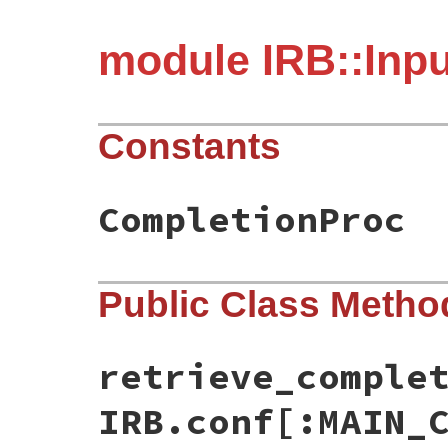
module IRB::Inp
Constants
CompletionProc
Public Class Metho
retrieve_comple
IRB.conf[:MAIN_