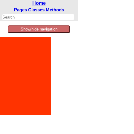
Home
Pages
Classes
Methods
Show/hide navigation