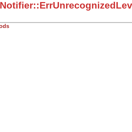
:Notifier::ErrUnrecognizedLev
hods
r.rb, line 18
)

zed notifier level: #{val} is specified"