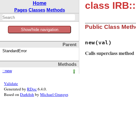
class IRB:
Home
Pages
Classes
Methods
Public Class Met
Show/hide navigation
new
(val)
Parent
StandardError
Calls superclass method
Methods
# File irb/notifie
::new
def
initialize
(
val
super
(
"unrecogni
end
Validate
Generated by
RDoc
6.4.0.
Based on
Darkfish
by
Michael Granger
.