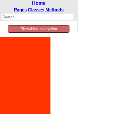
Home
Pages
Classes
Methods
Show/hide navigation