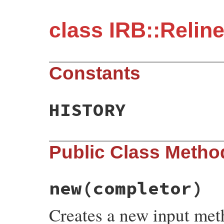
class IRB::Relin
Constants
HISTORY
Public Class Metho
new
(completor)
Creates a new input met