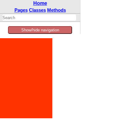
Home
Pages
Classes
Methods
Show/hide navigation