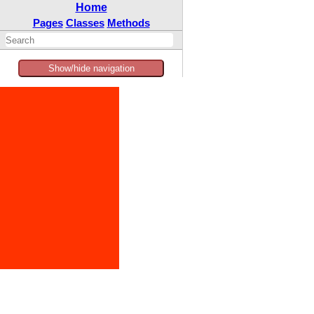
Home
Pages
Classes
Methods
Show/hide navigation