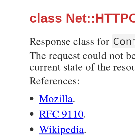
class Net::HTTPC
Response class for
Con
The request could not be
current state of the reso
References:
Mozilla
.
RFC 9110
.
Wikipedia
.