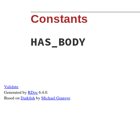
Constants
HAS_BODY
Validate
Generated by
RDoc
6.4.0.
Based on
Darkfish
by
Michael Granger
.