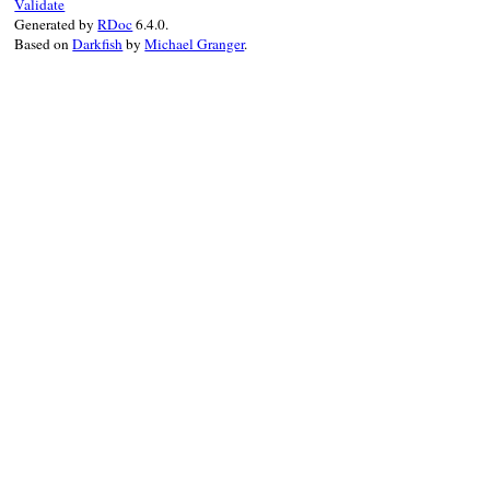
Validate
Generated by
RDoc
6.4.0.
Based on
Darkfish
by
Michael Granger
.