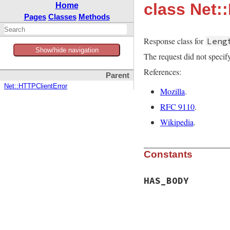
class Net
Home
Pages
Classes
Methods
Response class for
Leng
Show/hide navigation
The request did not specify
References:
Parent
Net::HTTPClientError
Mozilla
.
RFC 9110
.
Wikipedia
.
Constants
HAS_BODY