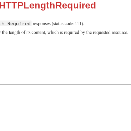
::HTTPLengthRequired
responses (status code 411).
th Required
 the length of its content, which is required by the requested resource.