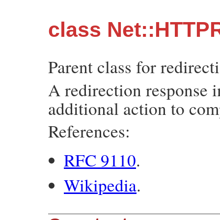
class Net::HTTPR
Parent class for redirec
A redirection response i
additional action to com
References:
RFC 9110
.
Wikipedia
.