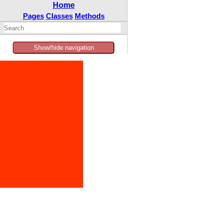
Home
Pages
Classes
Methods
Show/hide navigation