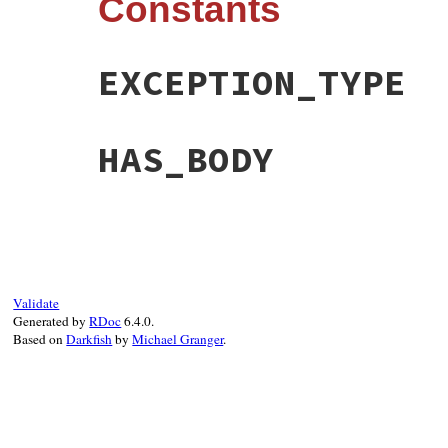
Constants
EXCEPTION_TYPE
HAS_BODY
Validate
Generated by
RDoc
6.4.0.
Based on
Darkfish
by
Michael Granger
.