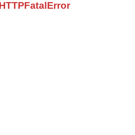
:HTTPFatalError