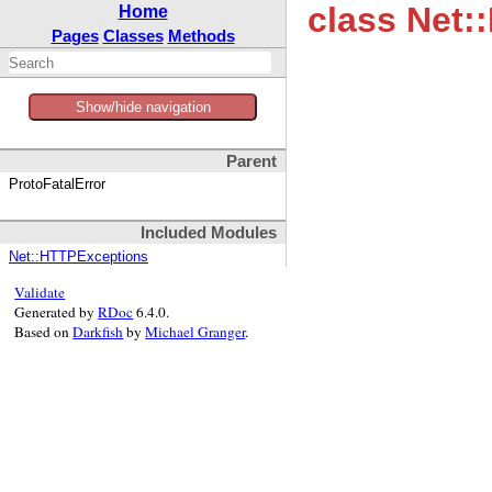
class Net:
Home
Pages
Classes
Methods
Show/hide navigation
Parent
ProtoFatalError
Included Modules
Net::HTTPExceptions
Validate
Generated by
RDoc
6.4.0.
Based on
Darkfish
by
Michael Granger
.