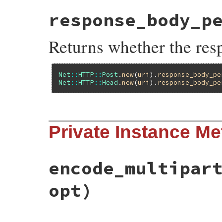
# File net/http/generic_request.rb, line 
response_body_p
def
request_body_permitted?
@request_has_body
end
Returns whether the res
Net
::
HTTP
::
Post
.
new
(
uri
).
response_body_pe
Net
::
HTTP
::
Head
.
new
(
uri
).
response_body_pe
# File net/http/generic_request.rb, line 
Private Instance M
def
response_body_permitted?
@response_has_body
end
encode_multipar
opt)