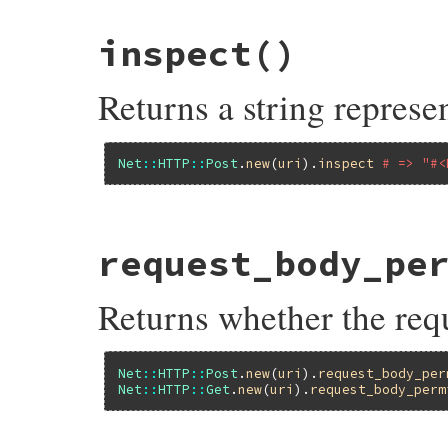
# File net/http/generic_request.rb, line 
inspect
()
def
body_stream=
(
input
)

@body
 = 
nil
@body_stream
 = 
input
Returns a string represen
@body_data
 = 
nil
input
end
Net
::
HTTP
::
Post
.
new
(
uri
).
inspect
# => "#<
# File net/http/generic_request.rb, line 
request_body_pe
def
inspect
"\#<#{self.class} #{@method}>"
end
Returns whether the req
Net
::
HTTP
::
Post
.
new
(
uri
).
request_body_per
Net
::
HTTP
::
Get
.
new
(
uri
).
request_body_perm