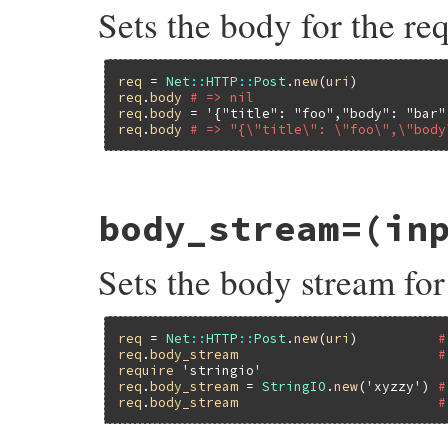
Sets the body for the req
req
 = 
Net
::
HTTP
::
Post
.
new
(
uri
req
.
body
# => nil
req
.
body
 = 
'{"title": "foo","body": "bar"
req
.
body
# => "{\"title\": \"foo\",\"body
# File net/http/generic_request.rb, line 
body_stream=
(in
def
body=
(
str
)

@body
 = 
str
@body_stream
 = 
nil
Sets the body stream for
@body_data
 = 
nil
str
end
req
 = 
Net
::
HTTP
::
Post
.
new
(
uri
)          
#
req
.
body_stream
#
require
'stringio'
req
.
body_stream
 = 
StringIO
.
new
(
'xyzzy'
) 
#
req
.
body_stream
#