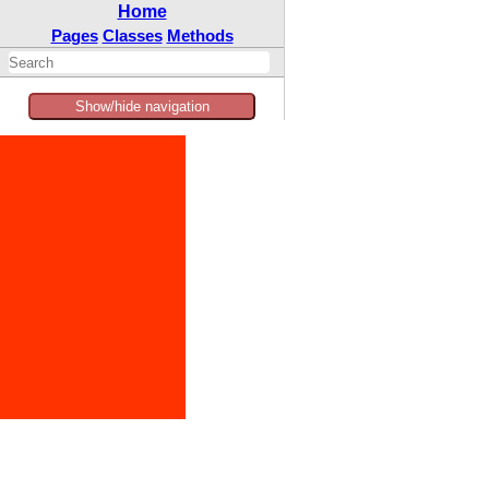
Home
Pages
Classes
Methods
Show/hide navigation