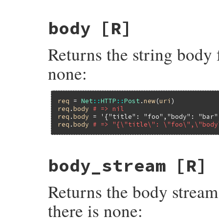
body
[R]
Returns the string body 
none:
req
 = 
Net
::
HTTP
::
Post
.
new
(
uri
req
.
body
# => nil
req
.
body
 = 
'{"title": "foo","body": "bar"
req
.
body
# => "{\"title\": \"foo\",\"body
body_stream
[R]
Returns the body stream 
there is none: