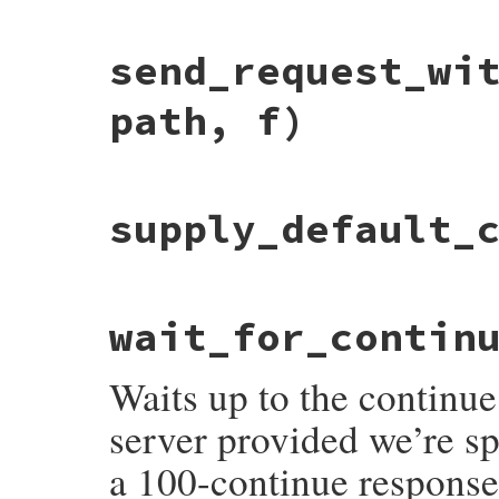
sock
.
write
flush_buffer
body
(
out
, 
buf
, 
chunked_p
)

end
out
<<
"%x\r\n"
%
value
.
size
if
c
# File net/http/generic_request.rb, line 
IO
.
copy_stream
(
value
, 
out
)

send_request_wi
def
send_request_with_body_data
(
sock
, 
ver
out
<<
"\r\n"
if
chunked_p
if
/\Amultipart\/form-data\z/i
!~
self
.
else
self
.
content_type
 = 
'application/x-ww
# +out+ is an IO, and +value+ is 
path, f)
return
send_request_with_body
(
sock
, 
v
flush_buffer
(
out
, 
buf
, 
chunked_p
)

end
1
while
flush_buffer
(
out
, 
value
.
r
end
opt
 = 
@form_option
.
dup
else
require
'securerandom'
unless
defined?
(
# non-file field:
# File net/http/generic_request.rb, line 
opt
[
:boundary
] 
||=
SecureRandom
.
urlsafe
#   HTML5 says, "The parts of the g
supply_default_
def
send_request_with_body_stream
(
sock
, 
v
self
.
set_content_type
(
self
.
content_type
#   resource that correspond to non
unless
content_length
() 
or
chunked?
if
chunked?
#   Content-Type header specified."
raise
ArgumentError
,

write_header
sock
, 
ver
, 
path
buf
<<
"Content-Disposition: form-d
"Content-Length not given and Tra
encode_multipart_form_data
(
sock
, 
para
buf
<<
 (
value
.
respond_to?
(
:read
) 
?
end
else
end
supply_default_content_type
# File net/http/generic_request.rb, line 
require
'tempfile'
buf
<<
"\r\n"
wait_for_contin
write_header
sock
, 
ver
, 
path
def
supply_default_content_type
file
 = 
Tempfile
.
new
(
'multipart'
)

end
wait_for_continue
sock
, 
ver
if
sock
.
con
return
if
content_type
()

file
.
binmode
buf
<<
"--#{boundary}--\r\n"
if
chunked?
warn
'net/http: Content-Type did not se
encode_multipart_form_data
(
file
, 
para
flush_buffer
(
out
, 
buf
, 
chunked_p
)

Waits up to the continue
chunker
 = 
Chunker
.
new
(
sock
)

set_content_type
'application/x-www-for
file
.
rewind
out
<<
"0\r\n\r\n"
if
chunked_p
IO
.
copy_stream
(
f
, 
chunker
)

end
self
.
content_length
 = 
file
.
size
end
chunker
.
finish
write_header
sock
, 
ver
, 
path
server provided we’re s
else
IO
.
copy_stream
(
file
, 
sock
)

IO
.
copy_stream
(
f
, 
sock
)

file
.
close
(
true
)

a 100-continue response
end
end
end
end