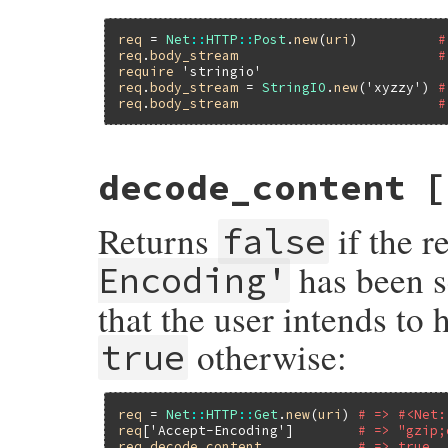
req
 = 
Net
::
HTTP
::
Post
.
new
(
uri
)          
#
req
.
body_stream
#
require
'stringio'
req
.
body_stream
 = 
StringIO
.
new
(
'xyzzy'
) 
#
req
.
body_stream
#
decode_content
[
Returns
if the r
false
has been s
Encoding'
that the user intends to
otherwise:
true
req
 = 
Net
::
HTTP
::
Get
.
new
(
uri
) 
# => #<Net:
req
[
'Accept-Encoding'
]        
# => "gzip;
req
.
decode_content
# => true