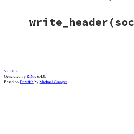
# File net/http/generic_request.rb, line 
write_header
(so
def
wait_for_continue
(
sock
, 
ver
)

if
ver
>=
'1.1'
and
@header
[
'expect'
] 
a
@header
[
'expect'
].
include?
(
'100-con
if
sock
.
io
.
to_io
.
wait_readable
(
sock
.
c
res
 = 
Net
::
HTTPResponse
.
read_new
(
so
unless
res
.
kind_of?
(
Net
::
HTTPContin
# File net/http/generic_request.rb, line 
res
.
decode_content
 = 
@decode_cont
def
write_header
(
sock
, 
ver
, 
path
)

throw
:response
, 
res
reqline
 = 
"#{@method} #{path} HTTP/#{ve
end
if
/[\r\n]/
=~
reqline
end
raise
ArgumentError
, 
"A Request-Line 
end
end
Validate
end
buf
 = 
+''
Generated by
RDoc
6.4.0.
buf
<<
reqline
<<
"\r\n"
Based on
Darkfish
by
Michael Granger
.
each_capitalized
do
|
k
,
v
|
buf
<<
"#{k}: #{v}\r\n"
end
buf
<<
"\r\n"
sock
.
write
buf
end