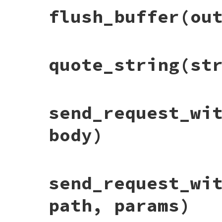
# File net/http/generic_request.rb, line 
flush_buffer
(ou
def
encode_multipart_form_data
(
out
, 
param
charset
 = 
opt
[
:charset
]

boundary
 = 
opt
[
:boundary
]

require
'securerandom'
unless
defined?
(
boundary
||=
SecureRandom
.
urlsafe_base6
chunked_p
 = 
chunked?
# File net/http/generic_request.rb, line 
quote_string
(st
def
flush_buffer
(
out
, 
buf
, 
chunked_p
)

buf
 = 
+''
return
unless
buf
params
.
each
do
|
key
, 
value
, 
h
={}
|
out
<<
"%x\r\n"
%
buf
.
bytesize
if
chunked
key
 = 
quote_string
(
key
, 
charset
)

out
<<
buf
filename
 =

out
<<
"\r\n"
if
chunked_p
h
.
key?
(
:filename
) 
?
h
[
:filename
] 
:
buf
.
clear
# File net/http/generic_request.rb, line 
send_request_wi
value
.
respond_to?
(
:to_path
) 
?
File
.
end
def
quote_string
(
str
, 
charset
)

nil
str
 = 
str
.
encode
(
charset
, 
fallback:
->
(
c
str
.
gsub
(
/[\\"]/
, 
'\\\\\&'
body)
buf
<<
"--#{boundary}\r\n"
end
if
filename
filename
 = 
quote_string
(
filename
, 
c
type
 = 
h
[
:content_type
] 
||
'applica
buf
<<
"Content-Disposition: form-d
# File net/http/generic_request.rb, line 
"name=\"#{key}\"; filename=\"#{fi
send_request_wi
def
send_request_with_body
"Content-Type: #{type}\r\n\r\n"
(
sock
, 
ver
, 
pat
self
if
.
content_length
!
out
.
respond_to?
 = 
body
(
:write
.
bytesize
) 
||
!
val
delete
# if +out+ is not an IO or +value
'Transfer-Encoding'
path, params)
supply_default_content_type
buf
<<
 (
value
.
respond_to?
(
:read
) 
write_header
elsif
value
sock
.
respond_to?
, 
ver
, 
path
(
:size
) 
&&
c
wait_for_continue
# if +out+ is an IO and +value+ i
sock
, 
ver
if
sock
.
con