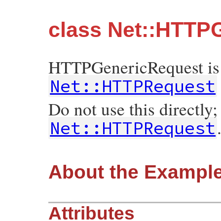
class Net::HTTP
HTTPGenericRequest is t
Net::HTTPRequest
Do not use this directly;
Net::HTTPRequest
About the Exampl
Attributes