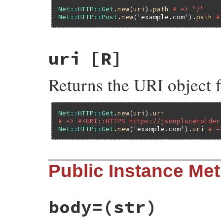
Net
::
HTTP
::
Get
.
new
(
uri
).
path
# => "/"
Net
::
HTTP
::
Post
.
new
(
'example.com'
).
path
#
uri
[R]
Returns the URI object f
Net
::
HTTP
::
Get
.
new
(
uri
).
uri
# => #<URI::HTTPS https://jsonplaceholder
Net
::
HTTP
::
Get
.
new
(
'example.com'
).
uri
# =
Public Instance Me
body=
(str)