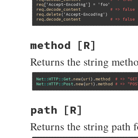
req
[
'Accept-Encoding'
] = 
'foo'
req
.
decode_content
# => false
req
.
delete
(
'Accept-Encoding'
req
.
decode_content
# => false
method
[R]
Returns the string metho
Net
::
HTTP
::
Get
.
new
(
uri
).
method
# => "GET
Net
::
HTTP
::
Post
.
new
(
uri
).
method
# => "POS
path
[R]
Returns the string path f