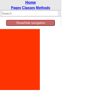
Home
Pages
Classes
Methods
Show/hide navigation