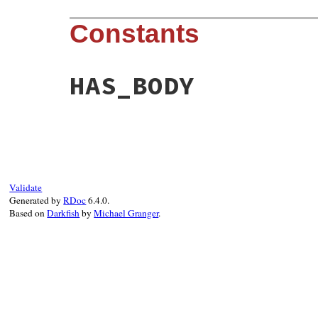
Constants
HAS_BODY
Validate
Generated by
RDoc
6.4.0.
Based on
Darkfish
by
Michael Granger
.