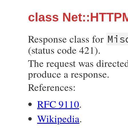
class Net::HTTP
Response class for
Mis
(status code 421).
The request was directed 
produce a response.
References:
RFC 9110
.
Wikipedia
.