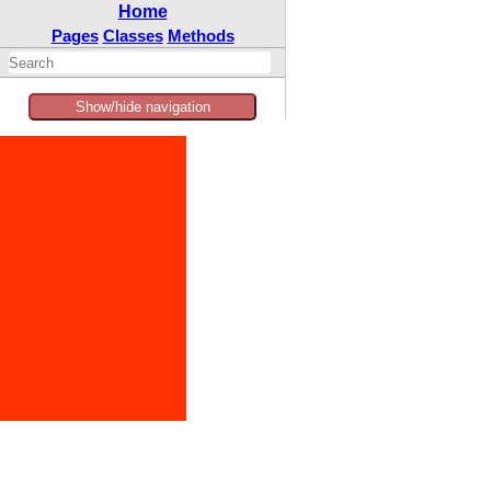
Home
Pages
Classes
Methods
Show/hide navigation