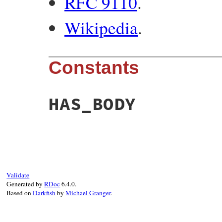
RFC 9110
.
Wikipedia
.
Constants
HAS_BODY
Validate
Generated by
RDoc
6.4.0.
Based on
Darkfish
by
Michael Granger
.