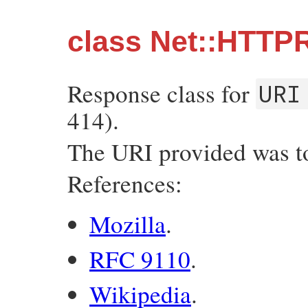
class Net::HTTP
Response class for
URI
414).
The URI provided was too
References:
Mozilla
.
RFC 9110
.
Wikipedia
.