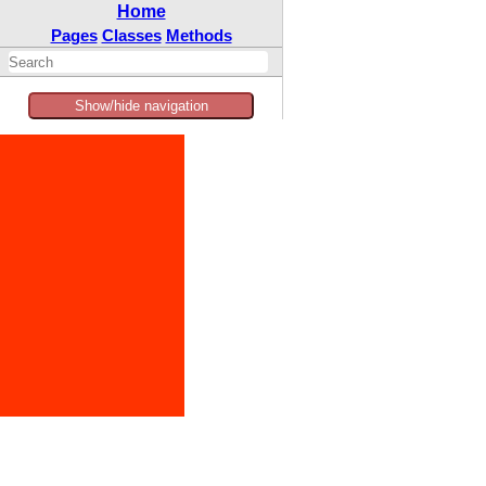
Home
Pages
Classes
Methods
Show/hide navigation