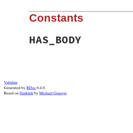
Constants
HAS_BODY
Validate
Generated by
RDoc
6.4.0.
Based on
Darkfish
by
Michael Granger
.