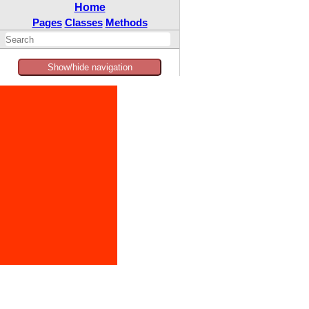
Home
Pages
Classes
Methods
Show/hide navigation