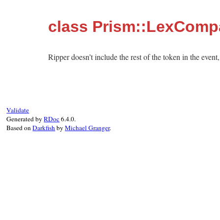
class Prism::LexComp
Ripper doesn’t include the rest of the token in the event
Validate
Generated by
RDoc
6.4.0.
Based on
Darkfish
by
Michael Granger
.