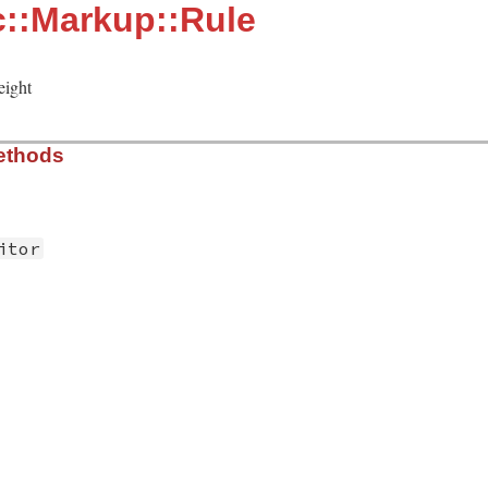
::Markup::Rule
eight
ethods
itor
/rule.rb, line 10
ule
self