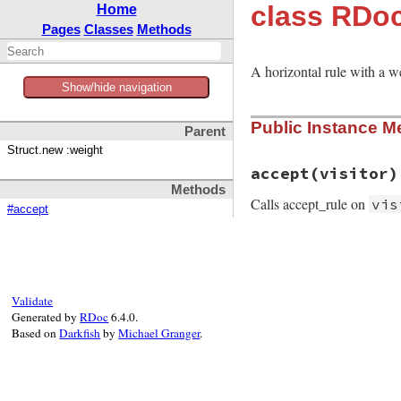
class RDoc
Home
Pages
Classes
Methods
A horizontal rule with a w
Show/hide navigation
Public Instance M
Parent
Struct.new :weight
accept
(visitor)
Methods
Calls accept_rule on
vis
#accept
# File rdoc/markup
def
accept
visitor
visitor
.
accept_r
end
Validate
Generated by
RDoc
6.4.0.
Based on
Darkfish
by
Michael Granger
.