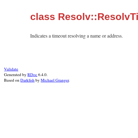
class Resolv::ResolvT
Indicates a timeout resolving a name or address.
Validate
Generated by
RDoc
6.4.0.
Based on
Darkfish
by
Michael Granger
.