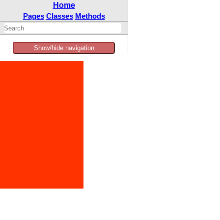
Home
Pages
Classes
Methods
Show/hide navigation