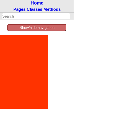
Home
Pages
Classes
Methods
Show/hide navigation