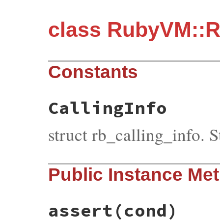
class RubyVM::R
Constants
CallingInfo
struct rb_calling_info. S
Public Instance Me
assert
(cond)