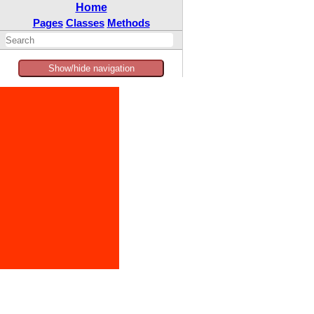
Home
Pages
Classes
Methods
Show/hide navigation