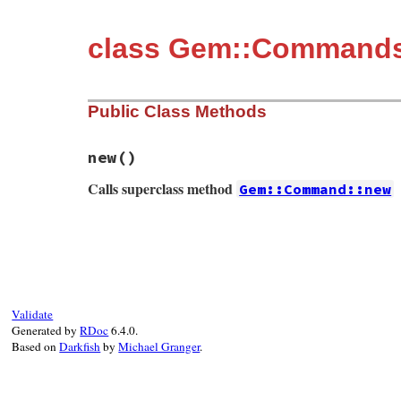
class Gem::Command
Public Class Methods
new
()
Calls superclass method
Gem::Command::new
# File rubygems/commands/search_command.r
def
initialize
super
"search"
, 
"Display remote gems wh
domain:
:remote
, 
details:
false
, 
v
installed:
nil
, 
version:
Gem
::
Requ
Validate
add_query_options
Generated by
RDoc
6.4.0.
end
Based on
Darkfish
by
Michael Granger
.