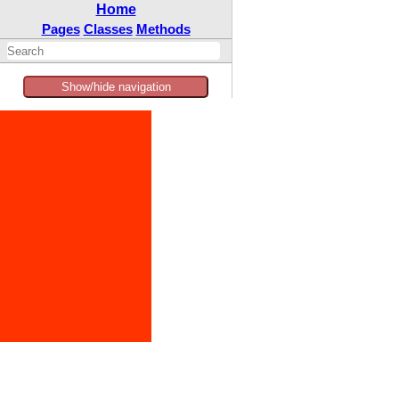
Home
Pages
Classes
Methods
Show/hide navigation