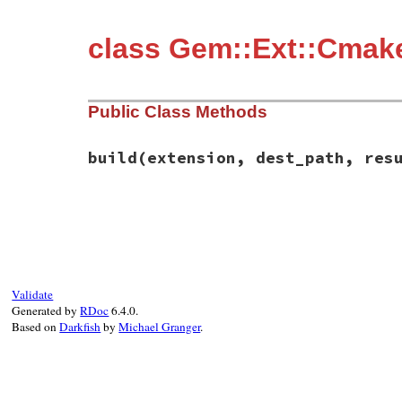
class Gem::Ext::Cmak
Public Class Methods
build
(extension, dest_path, res
# File rubygems/ext/cmake_builder.rb, lin
def
self
.
build
(
extension
, 
dest_path
, 
resu
unless
File
.
exist?
(
File
.
join
(
cmake_dir
,
require_relative
"../command"
cmd
 = [
"cmake"
, 
"."
, 
"-DCMAKE_INSTALL
Validate
run
cmd
, 
results
, 
class_name
, 
cmake_d
Generated by
RDoc
6.4.0.
end
Based on
Darkfish
by
Michael Granger
.
make
dest_path
, 
results
, 
cmake_dir
results
end