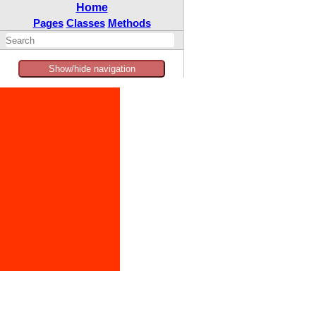
Home
Pages
Classes
Methods
Show/hide navigation