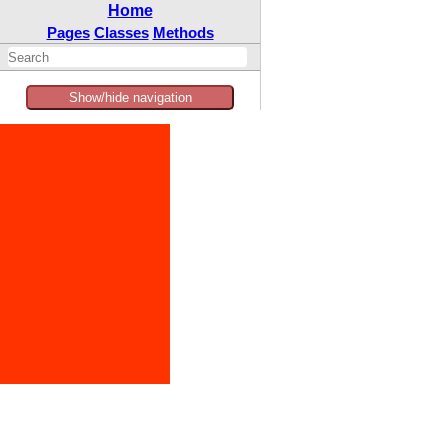
Home
Pages
Classes
Methods
Show/hide navigation