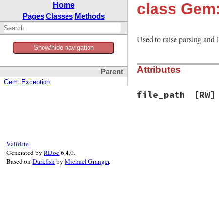
class Gem
Home
Pages
Classes
Methods
Used to raise parsing and 
Show/hide navigation
Attributes
Parent
Gem::Exception
file_path
[RW]
Validate
Generated by
RDoc
6.4.0.
Based on
Darkfish
by
Michael Granger
.