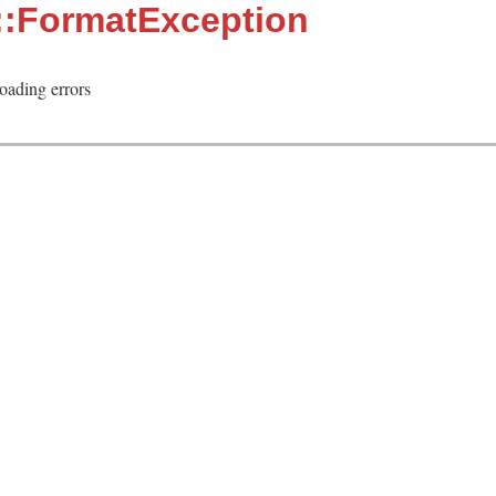
::FormatException
loading errors