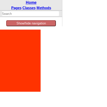
Home
Pages
Classes
Methods
Show/hide navigation