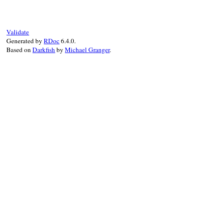
"OK"
end
Validate
Generated by
RDoc
6.4.0.
Based on
Darkfish
by
Michael Granger
.