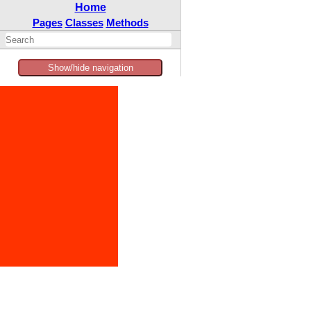
Home
Pages
Classes
Methods
Show/hide navigation