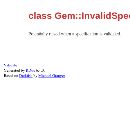
class Gem::InvalidSpe
Potentially raised when a specification is validated.
Validate
Generated by
RDoc
6.4.0.
Based on
Darkfish
by
Michael Granger
.