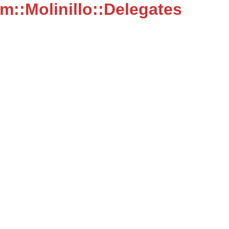
::Molinillo::Delegates