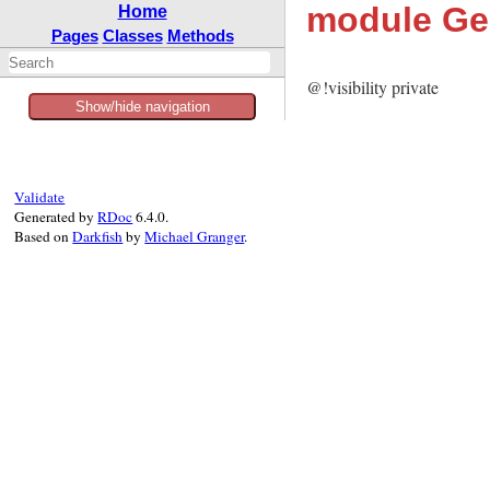
module Gem
Home
Pages
Classes
Methods
@!visibility private
Show/hide navigation
Validate
Generated by
RDoc
6.4.0.
Based on
Darkfish
by
Michael Granger
.