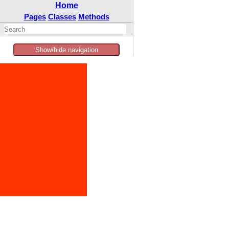
Home
Pages
Classes
Methods
Show/hide navigation