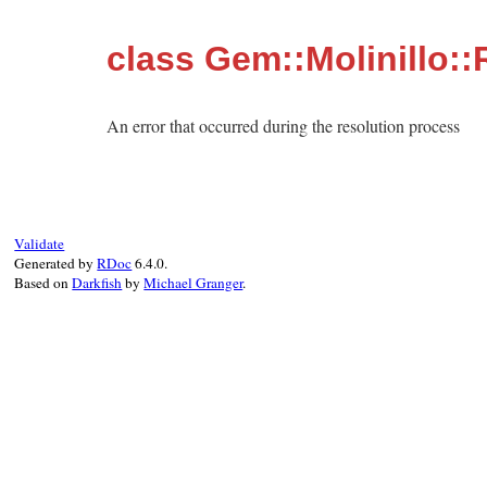
class Gem::Molinillo::
An error that occurred during the resolution process
Validate
Generated by
RDoc
6.4.0.
Based on
Darkfish
by
Michael Granger
.