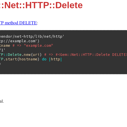
:Net::HTTP::Delete
P method DELETE
:
vendor/net-http/lib/net/http'
tp://example.com'
tname
# => "example.com"
/1'
TP
::
Delete
.
new
(
uri
) 
# => #<Gem::Net::HTTP::Delete DELETE
TP
.
start
(
hostname
) 
do
|
http
|
al.