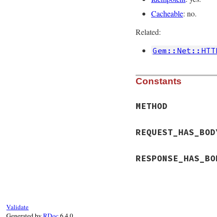
Cacheable
: no.
Related:
Gem::Net::HTT
Constants
METHOD
REQUEST_HAS_BOD
RESPONSE_HAS_BO
Validate
Generated by
RDoc
6.4.0.