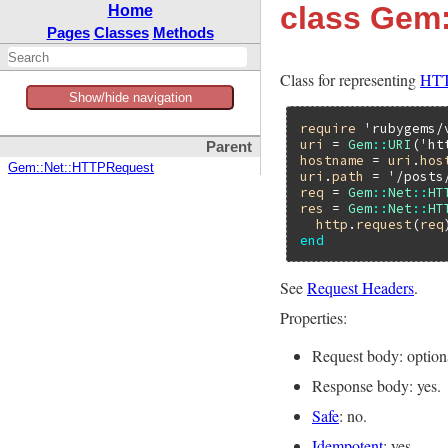
class Gem:
Home
Pages
Classes
Methods
Class for representing
HTT
Show/hide navigation
require
'rubygems/
uri
 = 
Gem
::
URI
(
'ht
Parent
hostname
 = 
uri
.
hos
Gem::Net::HTTPRequest
uri
.
path
 = 
'/posts
req
 = 
Gem
::
Net
::
HT
res
 = 
Gem
::
Net
::
HT
http
.
request
(
req
end
See
Request Headers
.
Properties:
Request body: option
Response body: yes.
Safe
: no.
Idempotent
: yes.