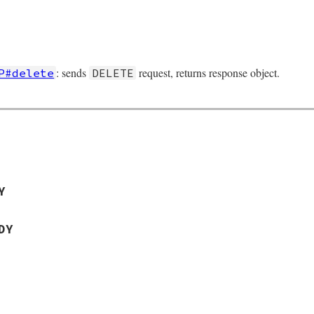
: sends
request, returns response object.
P#delete
DELETE
Y
DY