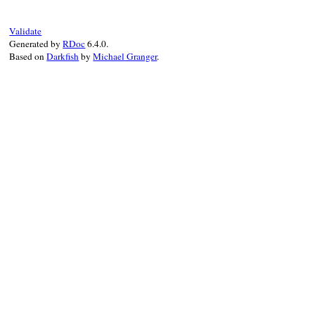
Validate
Generated by
RDoc
6.4.0.
Based on
Darkfish
by
Michael Granger
.