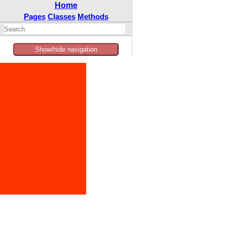
Home
Pages
Classes
Methods
Show/hide navigation