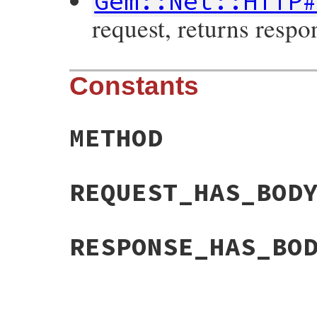
Gem::Net::HTTP
request, returns respo
Constants
METHOD
REQUEST_HAS_BOD
RESPONSE_HAS_BO