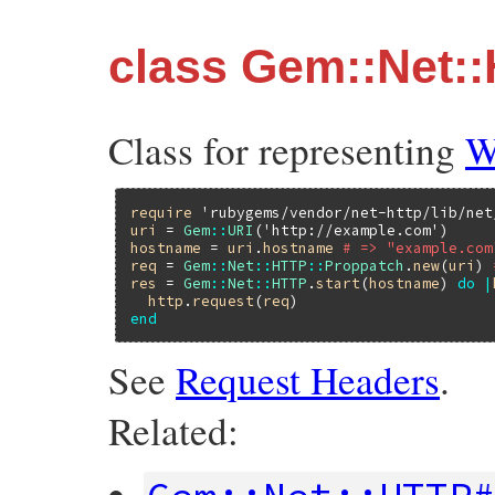
class Gem::Net:
Class for representing
W
require
'rubygems/vendor/net-http/lib/net
uri
 = 
Gem
::
URI
(
'http://example.com'
hostname
 = 
uri
.
hostname
# => "example.com
req
 = 
Gem
::
Net
::
HTTP
::
Proppatch
.
new
(
uri
) 
res
 = 
Gem
::
Net
::
HTTP
.
start
(
hostname
) 
do
|
http
.
request
(
req
end
See
Request Headers
.
Related: