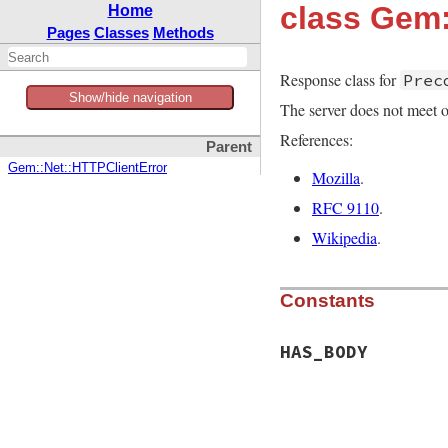
class Gem:
Home
Pages
Classes
Methods
Response class for
Prec
Show/hide navigation
The server does not meet o
References:
Parent
Gem::Net::HTTPClientError
Mozilla
.
RFC 9110
.
Wikipedia
.
Constants
HAS_BODY