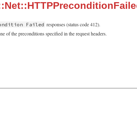
:Net::HTTPPreconditionFail
responses (status code 412).
ondition Failed
ne of the preconditions specified in the request headers.