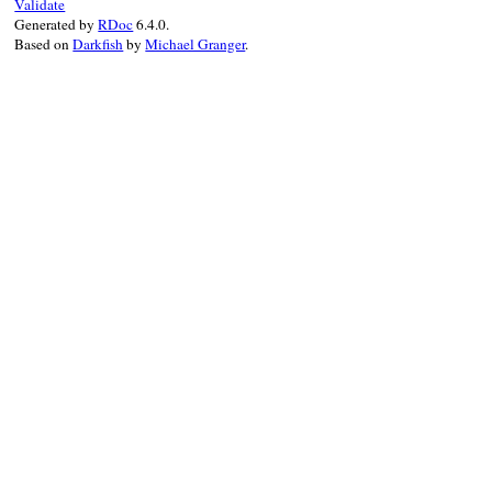
Validate
Generated by
RDoc
6.4.0.
Based on
Darkfish
by
Michael Granger
.