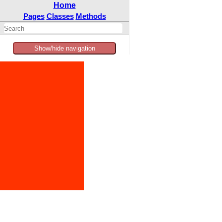
Home
Pages
Classes
Methods
Show/hide navigation