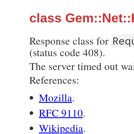
class Gem::Net:
Response class for
Req
(status code 408).
The server timed out wai
References:
Mozilla
.
RFC 9110
.
Wikipedia
.