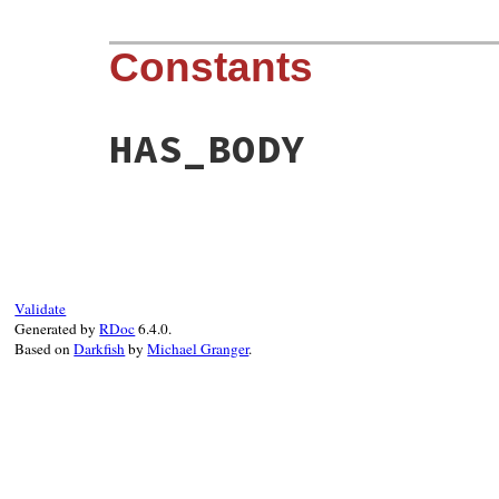
Constants
HAS_BODY
Validate
Generated by
RDoc
6.4.0.
Based on
Darkfish
by
Michael Granger
.