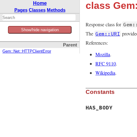
class Gem
Home
Pages
Classes
Methods
Response class for
Gem:
Show/hide navigation
The
provided
Gem::URI
References:
Parent
Gem::Net::HTTPClientError
Mozilla
.
RFC 9110
.
Wikipedia
.
Constants
HAS_BODY