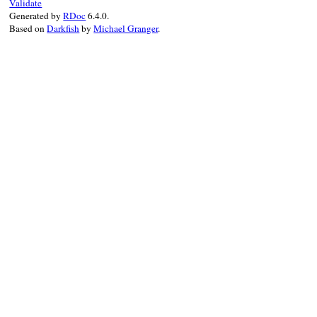
Validate
Generated by
RDoc
6.4.0.
Based on
Darkfish
by
Michael Granger
.