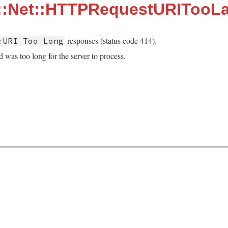
::Net::HTTPRequestURITooL
responses (status code 414).
:URI Too Long
 was too long for the server to process.