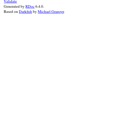
Validate
Generated by
RDoc
6.4.0.
Based on
Darkfish
by
Michael Granger
.