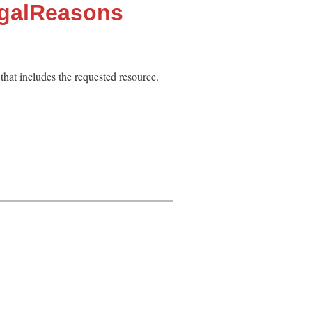
egalReasons
 that includes the requested resource.