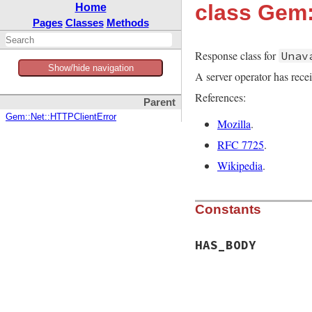
class Gem
Home
Pages
Classes
Methods
Response class for
Unav
Show/hide navigation
A server operator has recei
References:
Parent
Gem::Net::HTTPClientError
Mozilla
.
RFC 7725
.
Wikipedia
.
Constants
HAS_BODY