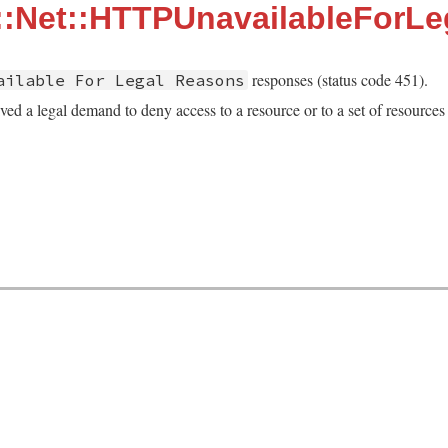
::Net::HTTPUnavailableForL
responses (status code 451).
ailable For Legal Reasons
ved a legal demand to deny access to a resource or to a set of resources