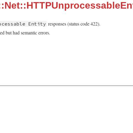
::Net::HTTPUnprocessableEnt
responses (status code 422).
ocessable Entity
ed but had semantic errors.