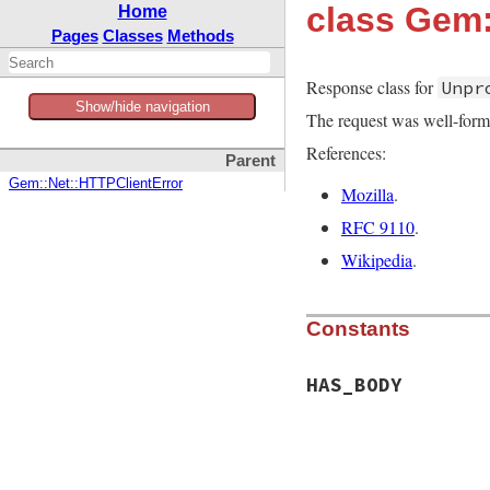
class Gem
Home
Pages
Classes
Methods
Response class for
Unpr
Show/hide navigation
The request was well-form
References:
Parent
Gem::Net::HTTPClientError
Mozilla
.
RFC 9110
.
Wikipedia
.
Constants
HAS_BODY