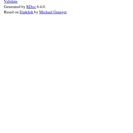
Validate
Generated by
RDoc
6.4.0.
Based on
Darkfish
by
Michael Granger
.