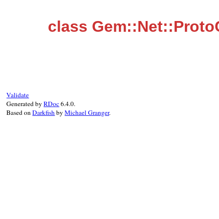
class Gem::Net::Prot
Validate
Generated by
RDoc
6.4.0.
Based on
Darkfish
by
Michael Granger
.