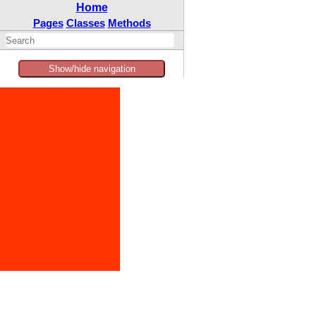
Home
Pages
Classes
Methods
Show/hide navigation