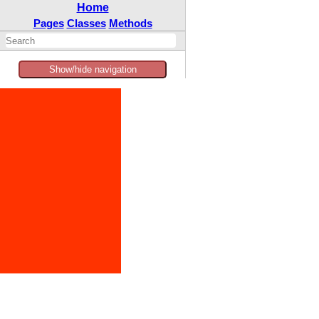
Home
Pages
Classes
Methods
Show/hide navigation