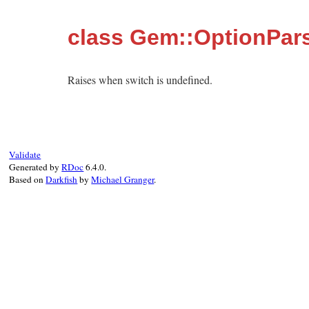
class Gem::OptionPars
Raises when switch is undefined.
Validate
Generated by
RDoc
6.4.0.
Based on
Darkfish
by
Michael Granger
.