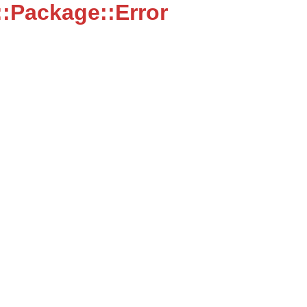
:Package::Error