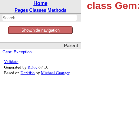
class Gem:
Home
Pages
Classes
Methods
Show/hide navigation
Parent
Gem::Exception
Validate
Generated by
RDoc
6.4.0.
Based on
Darkfish
by
Michael Granger
.