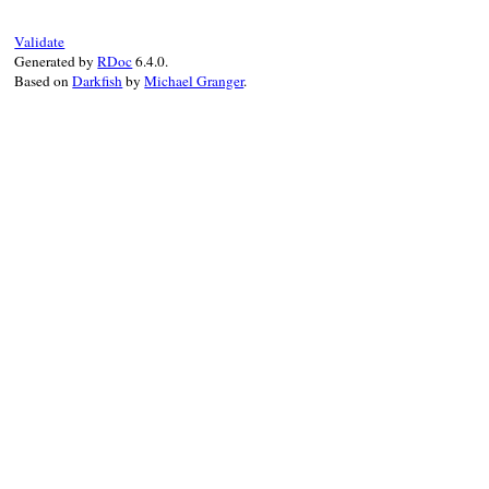
case
token
.
type
Validate
when
:section
then
Generated by
RDoc
6.4.0.
@tokens
.
skip
:newline
Based on
Darkfish
by
Michael Granger
.
case
token
.
value
when
"DEPENDENCIES"
then
parse_DEPENDENCIES
when
"GIT"
then
parse_GIT
when
"GEM"
then
parse_GEM
when
"PATH"
then
parse_PATH
when
"PLATFORMS"
then
parse_PLATFORMS
else
token
 = 
get
until
@tokens
.
empty?
end
else
raise
"BUG: unhandled token #{token
end
end
end