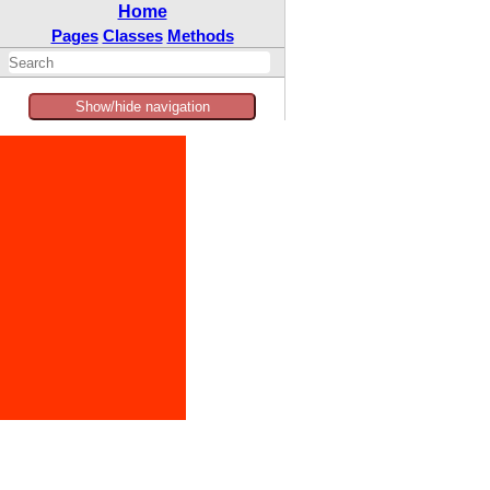
Home
Pages
Classes
Methods
Show/hide navigation