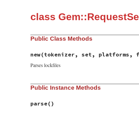
class Gem::RequestSet
Public Class Methods
new
(tokenizer, set, platforms, 
Parses lockfiles
# File rubygems/request_set/lockfile/pars
Public Instance Methods
def
initialize
(
tokenizer
, 
set
, 
platforms
,
@tokens
    = 
tokenizer
@filename
  = 
filename
@set
       = 
set
parse
()
@platforms
 = 
platforms
end
# File rubygems/request_set/lockfile/pars
def
parse
until
@tokens
.
empty?
do
token
 = 
get